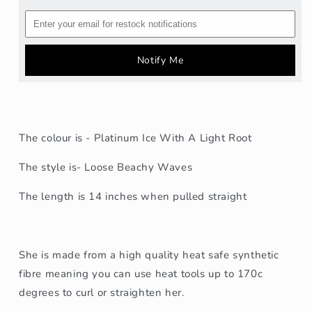
Notify Me
The colour is - Platinum Ice With A Light Root
The style is- Loose Beachy Waves
The length is
14
inches when pulled straight
She is made from a high quality heat safe synthetic
fibre meaning you can use heat tools up to 170c
degrees to curl or straighten her.