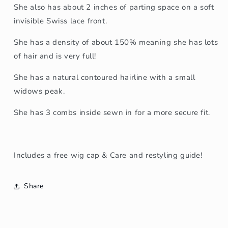
She also has about 2 inches of parting space on a soft
invisible Swiss lace front.
She has a density of about 150% meaning she has lots
of hair and is very full!
She has a natural contoured hairline with a small
widows peak.
She has 3 combs inside sewn in for a more secure fit.
Includes a free wig cap & Care and restyling guide!
Share