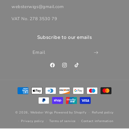
websterwigs@gmail.com
VAT No. 278 3530 79
Subscribe to our emails
Email
Facebook
Instagram
TikTok
Payment
methods
© 2026,
Webster Wigs
Powered by Shopify
Refund policy
Privacy policy
Terms of service
Contact information