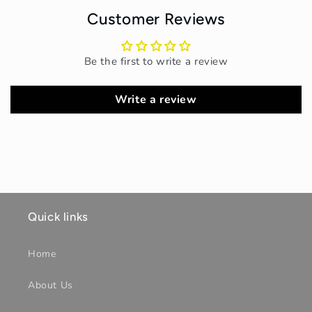
Customer Reviews
Be the first to write a review
Write a review
Quick links
Home
About Us