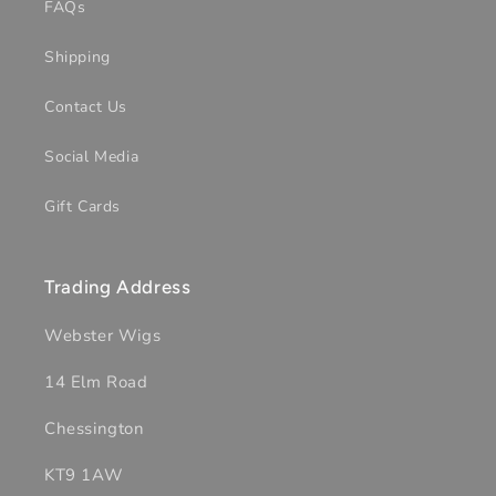
FAQs
Shipping
Contact Us
Social Media
Gift Cards
Trading Address
Webster Wigs
14 Elm Road
Chessington
KT9 1AW